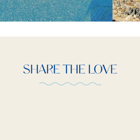
SHARE THE LOVE