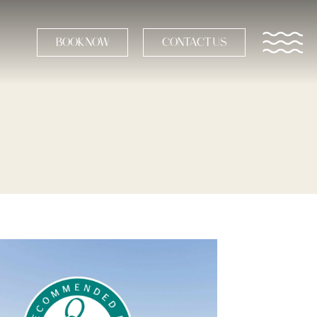
BOOK NOW
CONTACT US