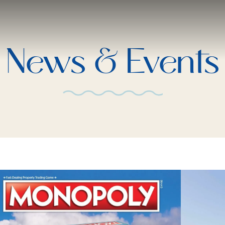
News & Events