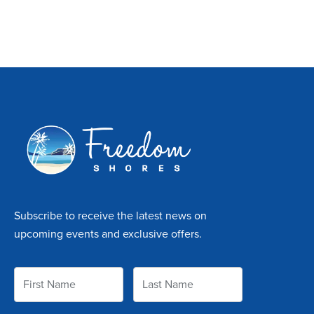
Subscribe to receive the latest news on
upcoming events and exclusive offers.