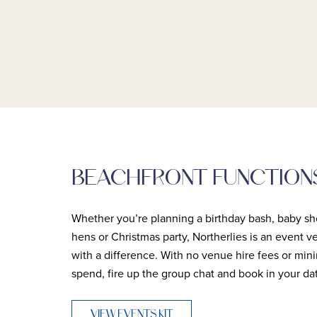
BEACHFRONT FUNCTION
Whether you’re planning a birthday bash, baby sh
hens or Christmas party, Northerlies is an event 
with a difference. With no venue hire fees or mi
spend, fire up the group chat and book in your da
VIEW EVENTS KIT