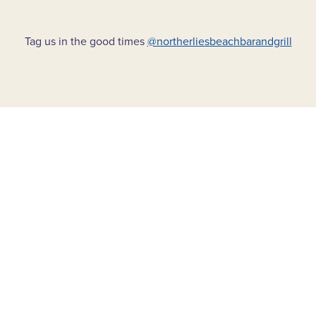
Tag us in the good times
@northerliesbeachbarandgrill