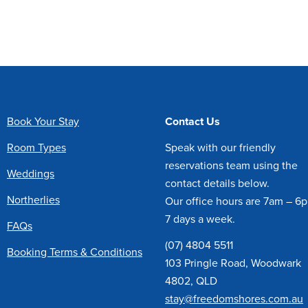
Book Your Stay
Contact Us
Room Types
Speak with our friendly
reservations team using the
Weddings
contact details below.
Northerlies
Our office hours are 7am – 6
7 days a week.
FAQs
(07) 4804 5511
Booking Terms & Conditions
103 Pringle Road, Woodwark
4802, QLD
stay@freedomshores.com.au