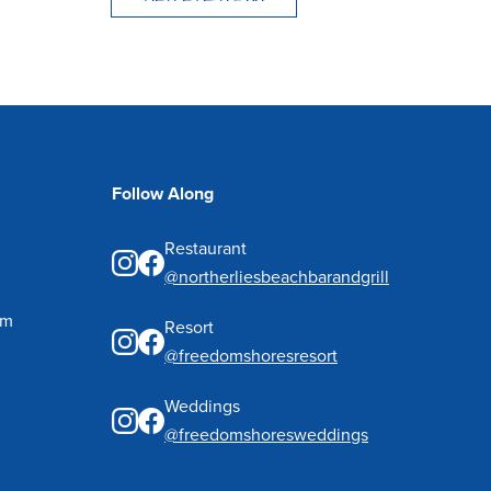
Follow Along
Restaurant
@northerliesbeachbarandgrill
pm
Resort
@freedomshoresresort
Weddings
@freedomshoresweddings